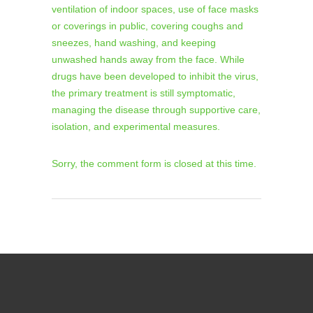
ventilation of indoor spaces, use of face masks
or coverings in public, covering coughs and
sneezes, hand washing, and keeping
unwashed hands away from the face. While
drugs have been developed to inhibit the virus,
the primary treatment is still symptomatic,
managing the disease through supportive care,
isolation, and experimental measures.
Sorry, the comment form is closed at this time.