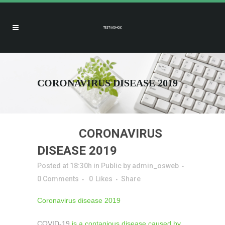
CORONAVIRUS DISEASE 2019
27 FEB
CORONAVIRUS
DISEASE 2019
Posted at 18:30h
in
Public
by
admin_osweb
0 Comments
0
Likes
Share
Coronavirus disease 2019
COVID-19
is a contagious disease caused by