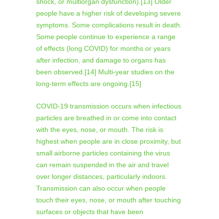
shock, or multiorgan dysfunction).[13] Older
people have a higher risk of developing severe
symptoms. Some complications result in death.
Some people continue to experience a range
of effects (long COVID) for months or years
after infection, and damage to organs has
been observed.[14] Multi-year studies on the
long-term effects are ongoing.[15]
COVID‑19 transmission occurs when infectious
particles are breathed in or come into contact
with the eyes, nose, or mouth. The risk is
highest when people are in close proximity, but
small airborne particles containing the virus
can remain suspended in the air and travel
over longer distances, particularly indoors.
Transmission can also occur when people
touch their eyes, nose, or mouth after touching
surfaces or objects that have been