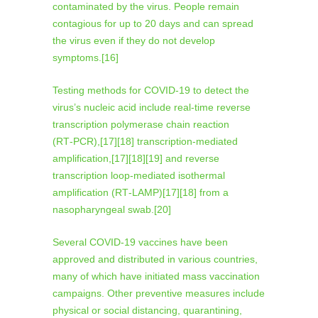
contaminated by the virus. People remain
contagious for up to 20 days and can spread
the virus even if they do not develop
symptoms.[16]
Testing methods for COVID-19 to detect the
virus’s nucleic acid include real-time reverse
transcription polymerase chain reaction
(RT‑PCR),[17][18] transcription-mediated
amplification,[17][18][19] and reverse
transcription loop-mediated isothermal
amplification (RT‑LAMP)[17][18] from a
nasopharyngeal swab.[20]
Several COVID-19 vaccines have been
approved and distributed in various countries,
many of which have initiated mass vaccination
campaigns. Other preventive measures include
physical or social distancing, quarantining,