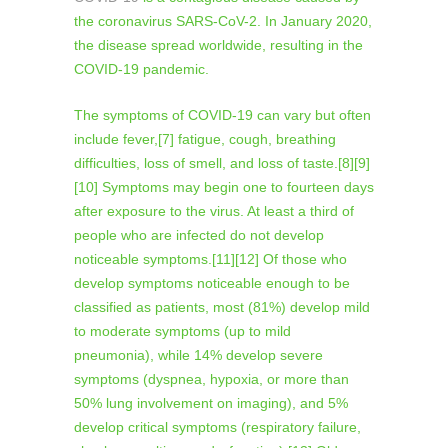
the coronavirus SARS-CoV-2. In January 2020,
the disease spread worldwide, resulting in the
COVID-19 pandemic.
The symptoms of COVID‑19 can vary but often
include fever,[7] fatigue, cough, breathing
difficulties, loss of smell, and loss of taste.[8][9]
[10] Symptoms may begin one to fourteen days
after exposure to the virus. At least a third of
people who are infected do not develop
noticeable symptoms.[11][12] Of those who
develop symptoms noticeable enough to be
classified as patients, most (81%) develop mild
to moderate symptoms (up to mild
pneumonia), while 14% develop severe
symptoms (dyspnea, hypoxia, or more than
50% lung involvement on imaging), and 5%
develop critical symptoms (respiratory failure,